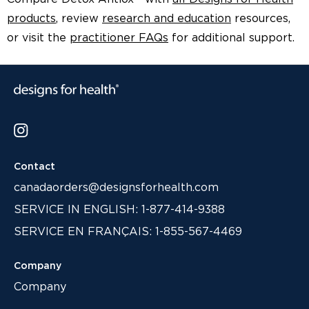
products
, review
research and education
resources,
or visit the
practitioner FAQs
for additional support.
Contact
canadaorders@designsforhealth.com
SERVICE IN ENGLISH: 1-877-414-9388
SERVICE EN FRANÇAIS: 1-855-567-4469
Company
Company