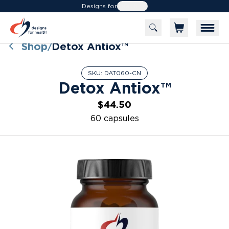
Designs for
Health
Shop
Detox Antiox™
/
SKU:
DAT060-CN
Detox Antiox™
$44.50
60 capsules