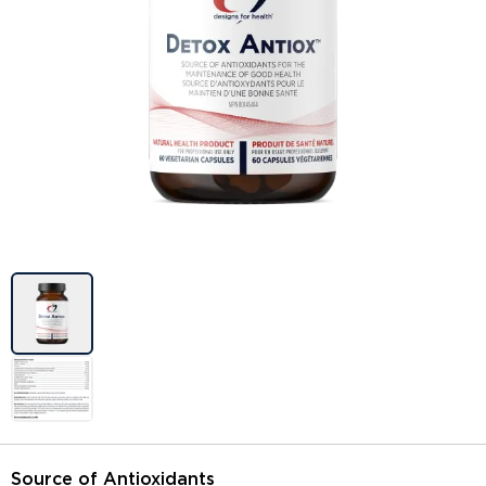
Image previews
Source of Antioxidants