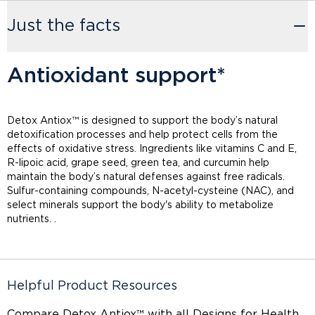
Just the facts
Antioxidant support*
Detox Antiox™ is designed to support the body’s natural
detoxification processes and help protect cells from the
effects of oxidative stress. Ingredients like vitamins C and E,
R-lipoic acid, grape seed, green tea, and curcumin help
maintain the body’s natural defenses against free radicals.
Sulfur-containing compounds, N-acetyl-cysteine (NAC), and
select minerals support the body's ability to metabolize
nutrients. .
Helpful Product Resources
Compare Detox Antiox™ with
all Designs for Health