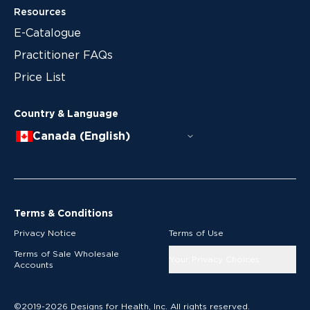
Resources
E-Catalogue
Practitioner FAQs
Price List
Country & Language
Canada (English)
Terms & Conditions
Privacy Notice
Terms of Use
Terms of Sale Wholesale
Your Privacy Choices
Accounts
©2019-2026 Designs for Health, Inc. All rights reserved.