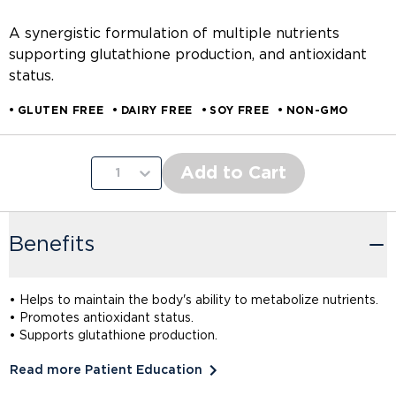
A synergistic formulation of multiple nutrients
supporting glutathione production, and antioxidant
status.
GLUTEN FREE
DAIRY FREE
SOY FREE
NON-GMO
Add to Cart
1
Benefits
• Helps to maintain the body's ability to metabolize nutrients.
• Promotes antioxidant status.
• Supports glutathione production.
Read more Patient Education