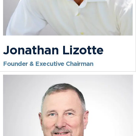
Jonathan Lizotte
Founder & Executive Chairman