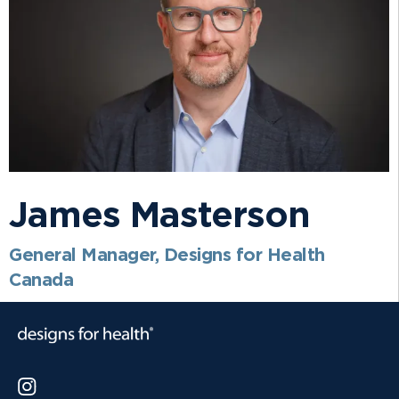
James Masterson
General Manager, Designs for Health
Canada