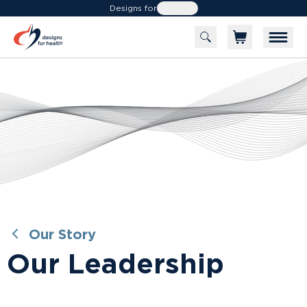
Designs for
Health
leadership
Designs for Health has been the health care
professional's trusted source since 1989.
Our Story
Our Leadership