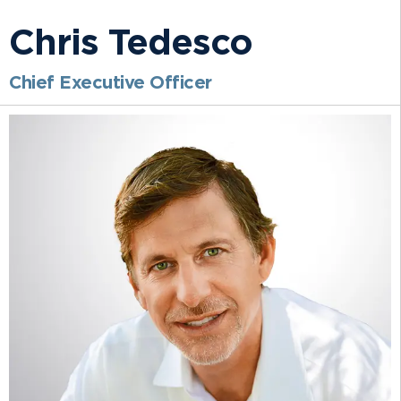
Chris Tedesco
Chief Executive Officer