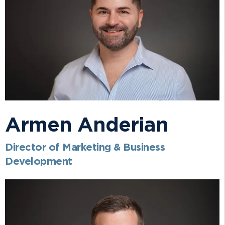
Armen Anderian
Director of Marketing & Business
Development