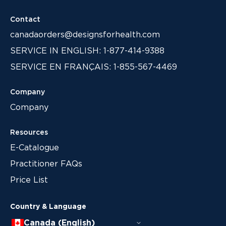
Contact
canadaorders@designsforhealth.com
SERVICE IN ENGLISH: 1-877-414-9388
SERVICE EN FRANÇAIS: 1-855-567-4469
Company
Company
Resources
E-Catalogue
Practitioner FAQs
Price List
Country & Language
Canada (English)