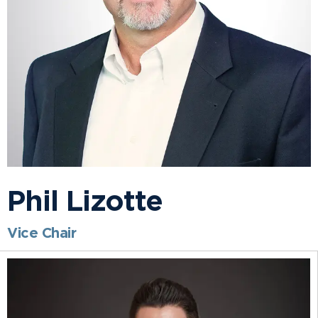
Phil Lizotte
Vice Chair