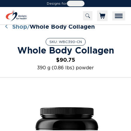
Designs for
Health
Shop
Whole Body Collagen
/
SKU:
WBC390-CN
Whole Body Collagen
$90.75
390 g (0.86 lbs) powder