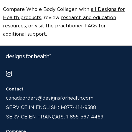
Compare Whole Body Collagen with
all Designs for
Health products
, review
research and education
resources, or visit the
practitioner FAQs
for
additional support.
Contact
canadaorders@designsforhealth.com
SERVICE IN ENGLISH: 1-877-414-9388
SERVICE EN FRANÇAIS: 1-855-567-4469
Company