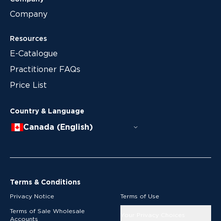
Company
Resources
E-Catalogue
Practitioner FAQs
Price List
Country & Language
Canada (English)
Terms & Conditions
Privacy Notice
Terms of Use
Terms of Sale Wholesale
Your Privacy Choices
Accounts