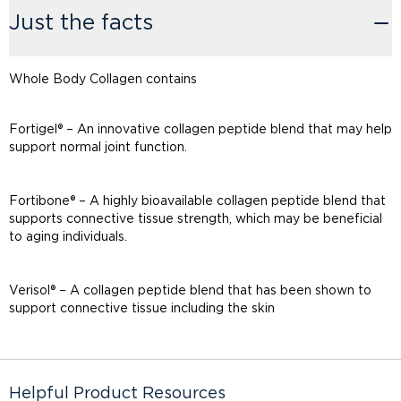
Just the facts
Whole Body Collagen contains
Fortigel® – An innovative collagen peptide blend that may help
support normal joint function.
Fortibone® – A highly bioavailable collagen peptide blend that
supports connective tissue strength, which may be beneficial
to aging individuals.
Verisol® – A collagen peptide blend that has been shown to
support connective tissue including the skin
Helpful Product Resources