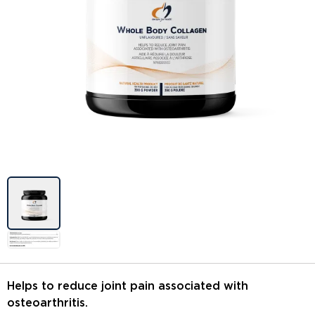
Image previews
Helps to reduce joint pain associated with
osteoarthritis.