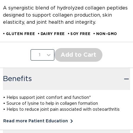
A synergistic blend of hydrolyzed collagen peptides
designed to support collagen production, skin
elasticity, and joint health and integrity.
GLUTEN FREE
DAIRY FREE
SOY FREE
NON-GMO
Add to Cart
1
Benefits
• Helps support joint comfort and function*
• Source of lysine to help in collagen formation
• Helps to reduce joint pain associated with osteoarthritis
Read more Patient Education