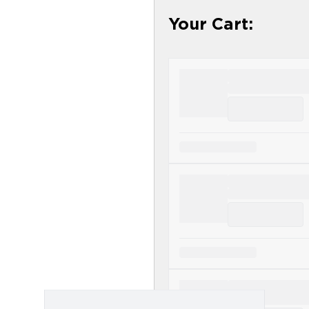
ducts - Science First - Designs for Health
Your Cart: