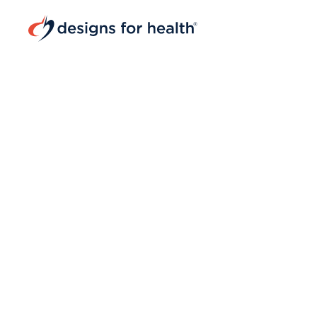
Navigated to Designs for Health® | Superior Natural Pro