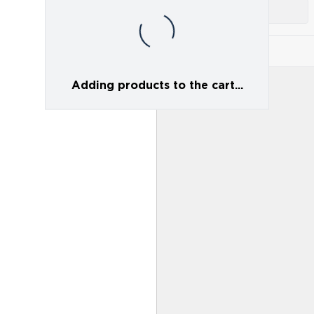
Adding products to the cart...