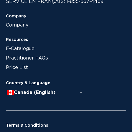
SERVICE EN FRANÇAIS: 1-855-567-4469
Company
Company
Resources
E-Catalogue
Practitioner FAQs
Price List
Country & Language
Canada (English)
Terms & Conditions