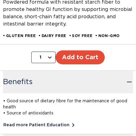
Powdered formula with resistant starch fiber to
promote healthy GI function by supporting microbial
balance, short-chain fatty acid production, and
intestinal barrier integrity.
GLUTEN FREE
DAIRY FREE
SOY FREE
NON-GMO
Add to Cart
1
Benefits
• Good source of dietary fibre for the maintenance of good
health
• Source of antioxidants
Read more Patient Education