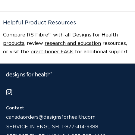
Helpful Product Resources
Compare RS Fibre™ with
all Designs for Health
products
, review
research and education
resources,
or visit the
practitioner FAQs
for additional support.
Contact
canadaorders@designsforhealth.com
SERVICE IN ENGLISH: 1-877-414-9388