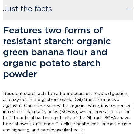
Just the facts
Features two forms of
resistant starch: organic
green banana flour and
organic potato starch
powder
Resistant starch acts like a fiber because it resists digestion,
as enzymes in the gastrointestinal (GI) tract are inactive
against it. Once RS reaches the large intestine, it is fermented
into short‑chain fatty acids (SCFAs), which serve as a fuel for
both beneficial bacteria and cells of the GI tract. SCFAs have
been shown to influence GI cellular health, cellular metabolism
and signaling, and cardiovascular health.