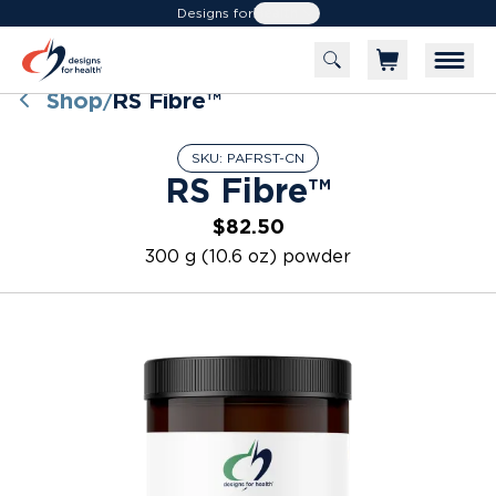
Designs for
Health
Shop
RS Fibre™
/
SKU:
PAFRST-CN
RS Fibre™
$82.50
300 g (10.6 oz) powder