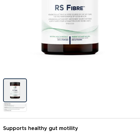
Image previews
Supports healthy gut motility