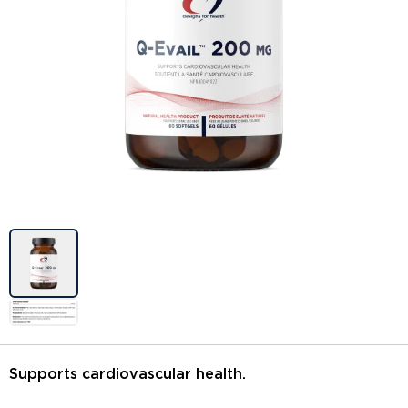
Image previews
Supports cardiovascular health.