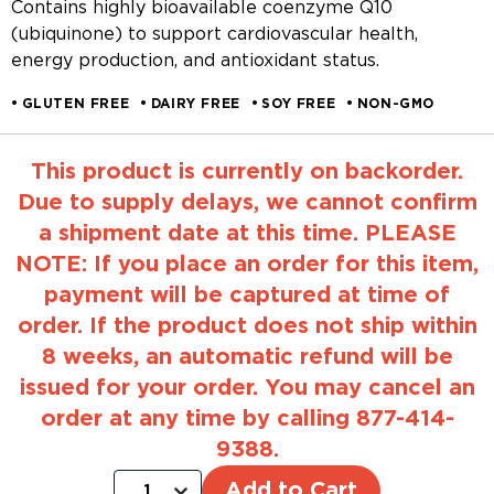
Contains highly bioavailable coenzyme Q10
(ubiquinone) to support cardiovascular health,
energy production, and antioxidant status.
GLUTEN FREE
DAIRY FREE
SOY FREE
NON-GMO
This product is currently on backorder.
Due to supply delays, we cannot confirm
a shipment date at this time. PLEASE
NOTE: If you place an order for this item,
payment will be captured at time of
order. If the product does not ship within
8 weeks, an automatic refund will be
issued for your order. You may cancel an
order at any time by calling 877-414-
9388.
Add to Cart
1