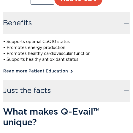
Benefits
• Supports optimal CoQ10 status
• Promotes energy production
• Promotes healthy cardiovascular function
• Supports healthy antioxidant status
Read more Patient Education
Just the facts
What makes Q-Evail™
unique?