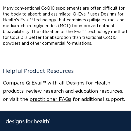
Many conventional CoQ10 supplements are often difficult for
the body to absorb and assimilate. Q-Evail® uses Designs for
Health’s Evail™ technology that combines quillaja extract and
medium-chain triglycerides (MCT) for improved nutrient
bioavailability. The utilization of the Evail™ technology method
for CoQ10 is better for absorption than traditional CoQ10
powders and other commercial formulations.
Helpful Product Resources
Compare Q-Evail™ with
all Designs for Health
products
, review
research and education
resources,
or visit the
practitioner FAQs
for additional support.