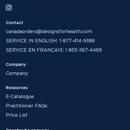
Contact
canadaorders@designsforhealth.com
SERVICE IN ENGLISH: 1-877-414-9388
SERVICE EN FRANÇAIS: 1-855-567-4469
Company
Company
Resources
E-Catalogue
Practitioner FAQs
Price List