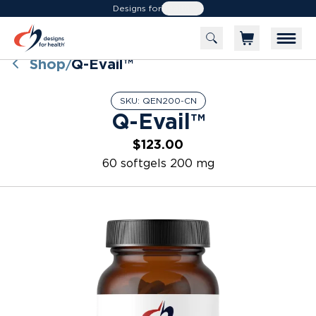
Designs for
Health
Shop
Q-Evail™
/
SKU:
QEN200-CN
Q-Evail™
$123.00
60 softgels 200 mg