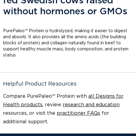
fed Swedish cows raised
without hormones or GMOs
PurePaleo™ Protein is hydrolyzed, making it easier to digest
and absorb. It also provides all the amino acids (the building
blocks of protein) and collagen naturally found in beef to
support healthy muscle mass, body composition, and protein
status.
Helpful Product Resources
Compare PurePaleo™ Protein with
all Designs for
Health products
, review
research and education
resources, or visit the
practitioner FAQs
for
additional support.