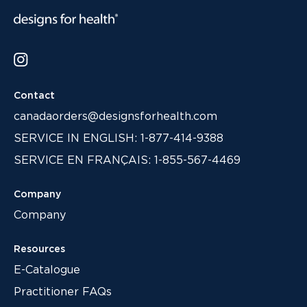
Contact
canadaorders@designsforhealth.com
SERVICE IN ENGLISH: 1-877-414-9388
SERVICE EN FRANÇAIS: 1-855-567-4469
Company
Company
Resources
E-Catalogue
Practitioner FAQs