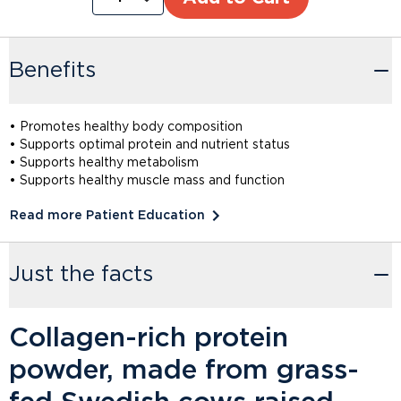
Benefits
• Promotes healthy body composition
• Supports optimal protein and nutrient status
• Supports healthy metabolism
• Supports healthy muscle mass and function
Read more Patient Education
Just the facts
Collagen-rich protein
powder, made from grass-