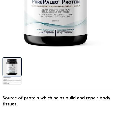
Image previews
Source of protein which helps build and repair body
tissues.