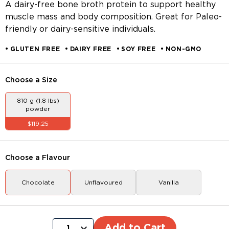
A dairy-free bone broth protein to support healthy
muscle mass and body composition. Great for Paleo-
friendly or dairy-sensitive individuals.
GLUTEN FREE
DAIRY FREE
SOY FREE
NON-GMO
Choose a
Size
810 g (1.8 lbs)
powder
$119.25
Choose a
Flavour
Chocolate
Unflavoured
Vanilla
Add to Cart
1