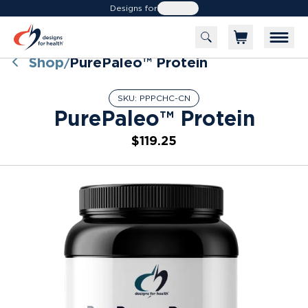
Designs for
Health
Shop
PurePaleo™ Protein
/
SKU:
PPPCHC-CN
PurePaleo™ Protein
$119.25