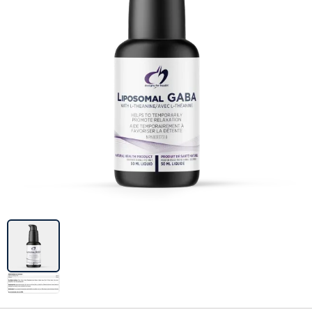
Image previews