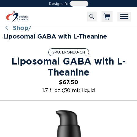
Designs for
Health
Shop
/
Liposomal GABA with L-Theanine
SKU:
LPONEU-CN
Liposomal GABA with L-
Theanine
$67.50
1.7 fl oz (50 ml) liquid