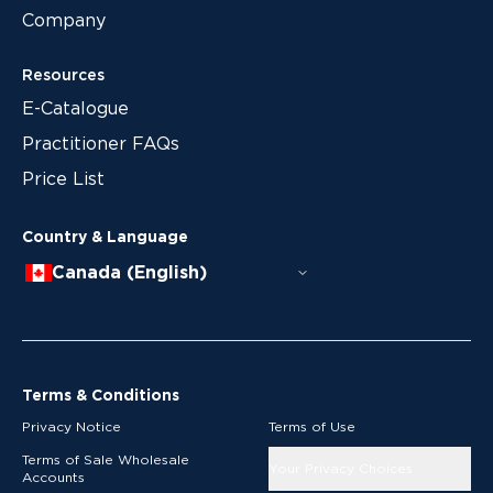
Company
Resources
E-Catalogue
Practitioner FAQs
Price List
Country & Language
Canada (English)
Terms & Conditions
Privacy Notice
Terms of Use
Terms of Sale Wholesale
Your Privacy Choices
Accounts