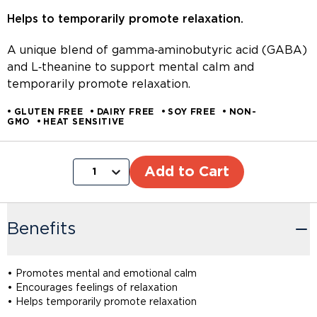
Helps to temporarily promote relaxation.
A unique blend of gamma‑aminobutyric acid (GABA)
and L‑theanine to support mental calm and
temporarily promote relaxation.
GLUTEN FREE
DAIRY FREE
SOY FREE
NON-
GMO
HEAT SENSITIVE
Add to Cart
1
Benefits
• Promotes mental and emotional calm
• Encourages feelings of relaxation
• Helps temporarily promote relaxation