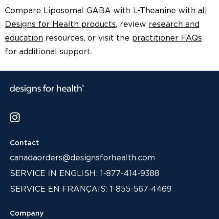
Compare Liposomal GABA with L-Theanine with
all
Designs for Health products
, review
research and
education
resources, or visit the
practitioner FAQs
for additional support.
Contact
canadaorders@designsforhealth.com
SERVICE IN ENGLISH: 1-877-414-9388
SERVICE EN FRANÇAIS: 1-855-567-4469
Company