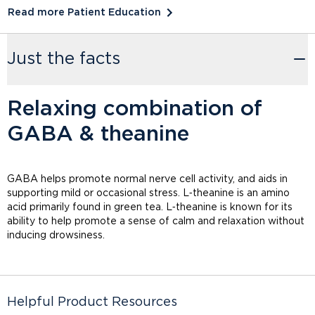
Read more Patient Education
Just the facts
Relaxing combination of
GABA & theanine
GABA helps promote normal nerve cell activity, and aids in
supporting mild or occasional stress. L‑theanine is an amino
acid primarily found in green tea. L‑theanine is known for its
ability to help promote a sense of calm and relaxation without
inducing drowsiness.
Helpful Product Resources