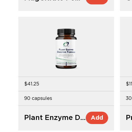
$41.25
$1
90 capsules
30
Plant Enzyme Digestive Formula
P
Add