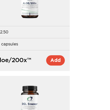
2.50
 capsules
loe/200x™
Add