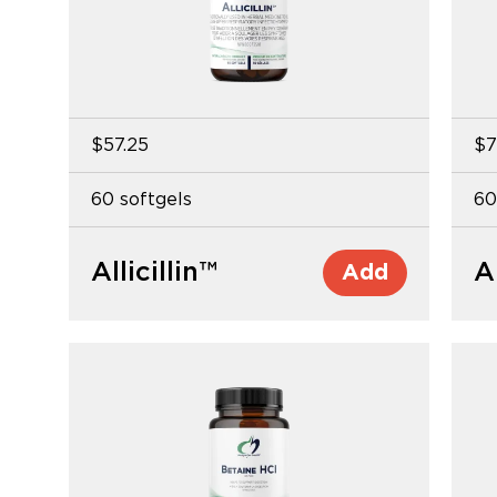
$57.25
$7
60 softgels
60
Allicillin™
A
Add