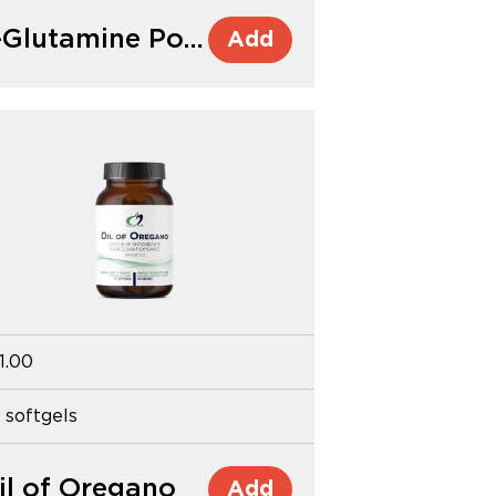
L-Glutamine Powder
Add
1.00
 softgels
il of Oregano
Add