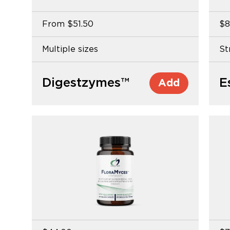
From
$51.50
$8
Multiple sizes
St
Digestzymes™
Add