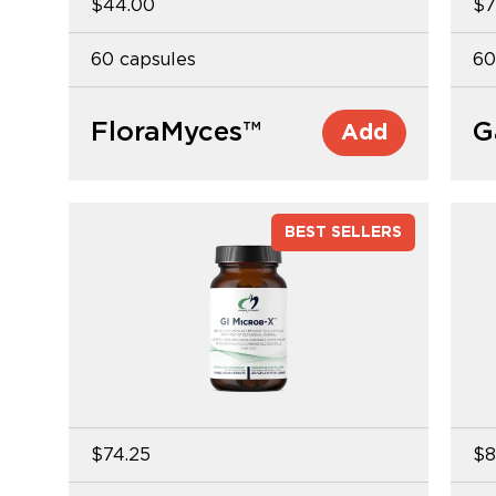
$44.00
$7
60 capsules
60
FloraMyces™
G
Add
BEST SELLERS
$74.25
$8