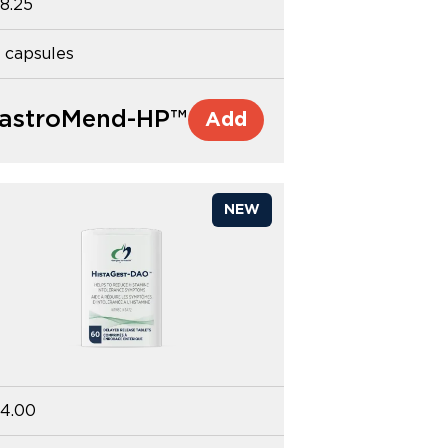
8.25
 capsules
astroMend-HP™
Add
NEW
4.00