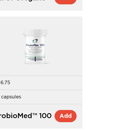
16.75
 capsules
robioMed™ 100
Add