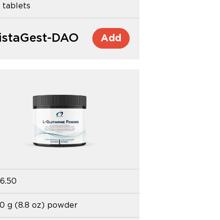
 tablets
istaGest-DAO
Add
6.50
0 g (8.8 oz) powder