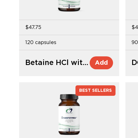
$47.75
$4
120 capsules
90
Betaine HCl with Pepsin
D
Add
BEST SELLERS