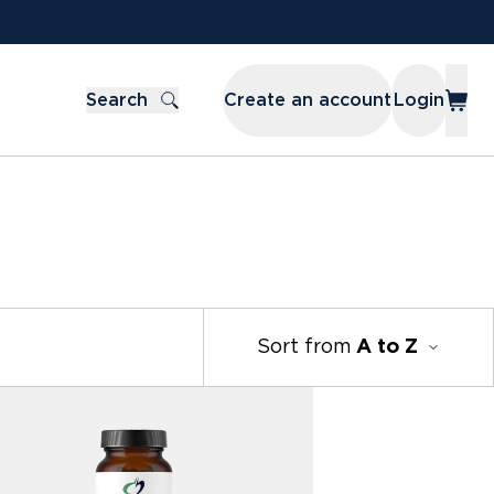
Search
Create an account
Login
Sort from
A to Z