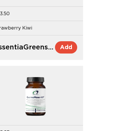
3.50
rawberry Kiwi
EssentiaGreens and Reds™
Add