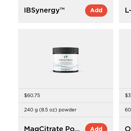
IBSynergy™
Add
$60.75
$3
240 g (8.5 oz) powder
60
MagCitrate Powder
O
Add