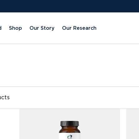
d
Shop
Our Story
Our Research
available
ucts