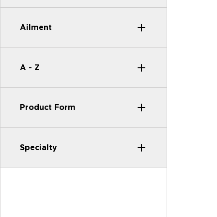
Ailment
A - Z
Product Form
Specialty