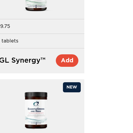
9.75
 tablets
GL Synergy™
Add
NEW