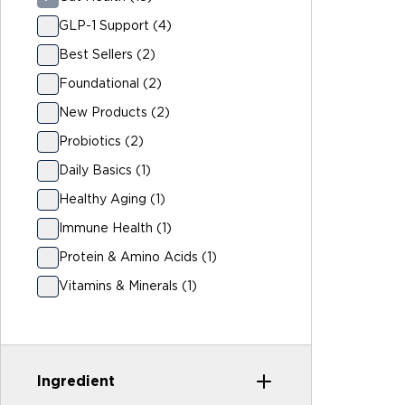
GLP-1 Support (4)
Best Sellers (2)
Foundational (2)
New Products (2)
Probiotics (2)
Daily Basics (1)
Healthy Aging (1)
Immune Health (1)
Protein & Amino Acids (1)
Vitamins & Minerals (1)
Ingredient