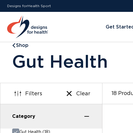
Designs for
Health
Sport
Get Starte
Shop
Gut Health
18 Prod
Filters
Clear
Category
Category
Gut Health (18)