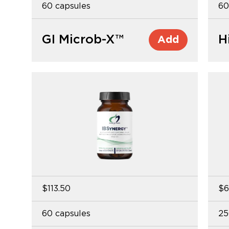
60 capsules
60
GI Microb-X™
H
Add
$113.50
$6
60 capsules
25