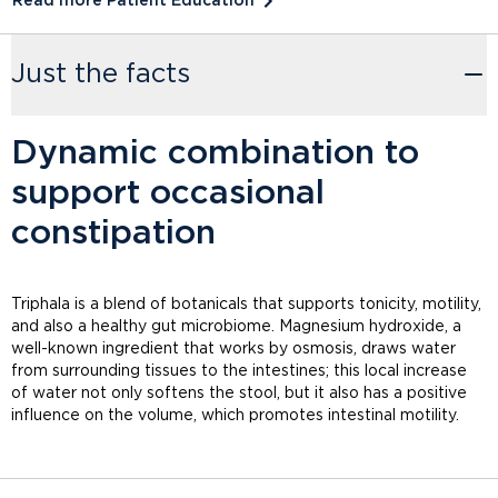
Read more Patient Education
Just the facts
Dynamic combination to
support occasional
constipation
Triphala is a blend of botanicals that supports tonicity, motility,
and also a healthy gut microbiome. Magnesium hydroxide, a
well-known ingredient that works by osmosis, draws water
from surrounding tissues to the intestines; this local increase
of water not only softens the stool, but it also has a positive
influence on the volume, which promotes intestinal motility.