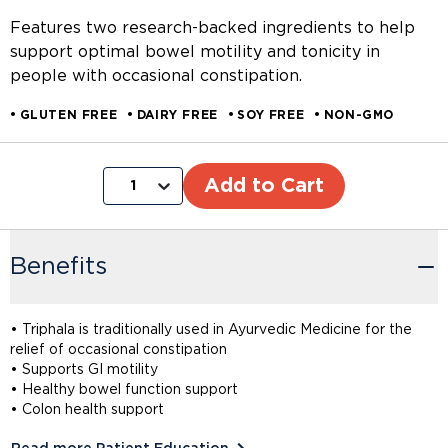
Features two research-backed ingredients to help
support optimal bowel motility and tonicity in
people with occasional constipation.
GLUTEN FREE
DAIRY FREE
SOY FREE
NON-GMO
Add to Cart
1
Benefits
• Triphala is traditionally used in Ayurvedic Medicine for the
relief of occasional constipation
• Supports GI motility
• Healthy bowel function support
• Colon health support