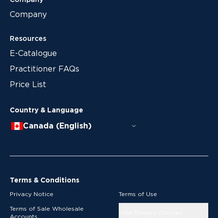
Company
Company
Resources
E-Catalogue
Practitioner FAQs
Price List
Country & Language
Canada (English)
Terms & Conditions
Privacy Notice
Terms of Use
Terms of Sale Wholesale
Your Privacy Choices
Accounts