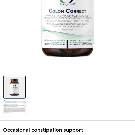
Image previews
Occasional constipation support