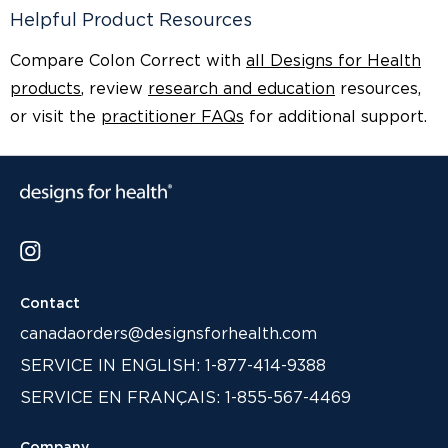
Helpful Product Resources
Compare Colon Correct with
all Designs for Health
products
, review
research and education
resources,
or visit the
practitioner FAQs
for additional support.
Contact
canadaorders@designsforhealth.com
SERVICE IN ENGLISH: 1-877-414-9388
SERVICE EN FRANÇAIS: 1-855-567-4469