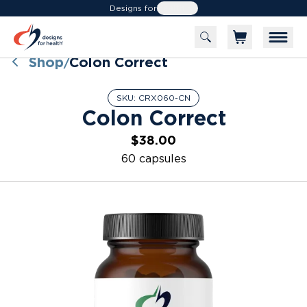
Designs for
Health
Shop
Colon Correct
/
SKU:
CRX060-CN
Colon Correct
$38.00
60 capsules