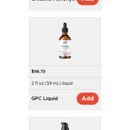
$98.75
2 fl oz (59 mL) liquid
Add
GPC Liquid