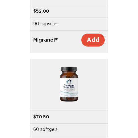
$52.00
90 capsules
Add
Migranol™
$70.50
60 softgels