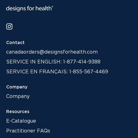
Contact
canadaorders@designsforhealth.com
SERVICE IN ENGLISH: 1-877-414-9388
SERVICE EN FRANÇAIS: 1-855-567-4469
Company
Company
Resources
E-Catalogue
Practitioner FAQs