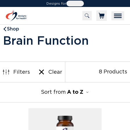
Designs for
Health
Shop
Brain Function
a
8 Products
Filters
Clear
Sort from
A to Z