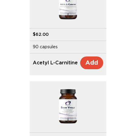
$62.00
90 capsules
Add
Acetyl L-Carnitine