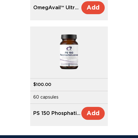
Add
OmegAvail™ Ultra DHA
$100.00
60 capsules
Add
PS 150 Phosphatidylserine