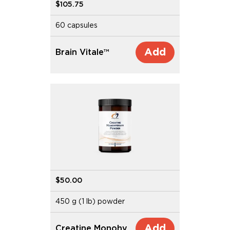
$105.75
60 capsules
Add
Brain Vitale™
$50.00
450 g (1 lb) powder
Add
Creatine Monohydrate Powder