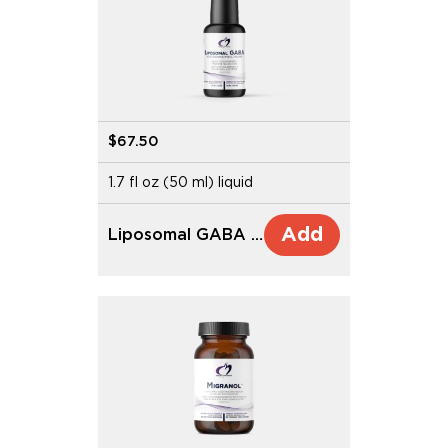
$67.50
1.7 fl oz (50 ml) liquid
Add
Liposomal GABA with L-Theanine