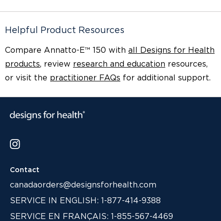
Helpful Product Resources
Compare Annatto-E™ 150 with
all Designs for Health
products
, review
research and education
resources,
or visit the
practitioner FAQs
for additional support.
Contact
canadaorders@designsforhealth.com
SERVICE IN ENGLISH: 1-877-414-9388
SERVICE EN FRANÇAIS: 1-855-567-4469