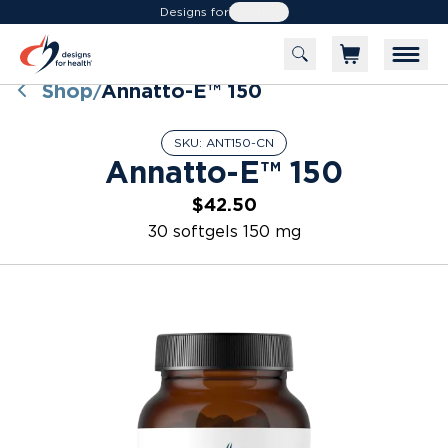
Designs for
Health
Shop
Annatto-E™ 150
/
SKU:
ANT150-CN
Annatto-E™ 150
$42.50
30 softgels 150 mg