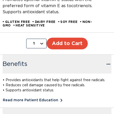
preferred form of vitamin E as tocotrienols.
Supports antioxidant status.
GLUTEN FREE
DAIRY FREE
SOY FREE
NON-
GMO
HEAT SENSITIVE
Add to Cart
1
Benefits
• Provides antioxidants that help fight against free radicals.
• Reduces cell damage caused by free radicals.
• Supports antioxidant status.
Read more Patient Education