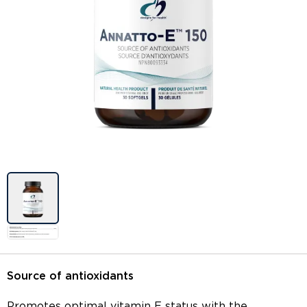
Image previews
Source of antioxidants
Promotes optimal vitamin E status with the