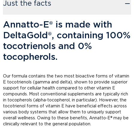
Just the facts
Annatto-E® is made with
DeltaGold®, containing 100%
tocotrienols and 0%
tocopherols.
Our formula contains the two most bioactive forms of vitamin
E tocotrienols (gamma and delta), shown to provide superior
support for cellular health compared to other vitamin E
compounds. Most conventional supplements are typically rich
in tocopherols (alpha‑tocopherol, in particular). However, the
tocotrienol forms of vitamin E have beneficial effects across
various body systems that allow them to uniquely support
overall wellness. Owing to these benefits, Annatto‑E® may be
clinically relevant to the general population.