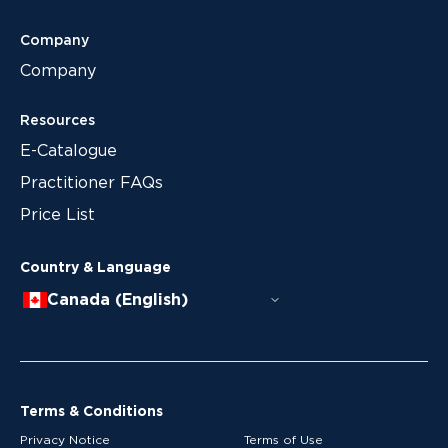
Company
Company
Resources
E-Catalogue
Practitioner FAQs
Price List
Country & Language
Canada (English)
Terms & Conditions
Privacy Notice
Terms of Use