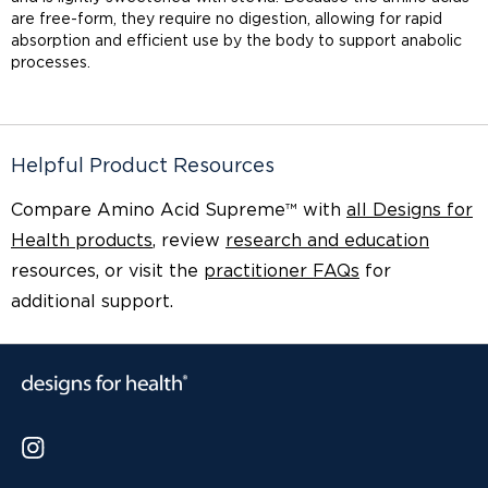
are free-form, they require no digestion, allowing for rapid
absorption and efficient use by the body to support anabolic
processes.
Helpful Product Resources
Compare Amino Acid Supreme™ with
all Designs for
Health products
, review
research and education
resources, or visit the
practitioner FAQs
for
additional support.