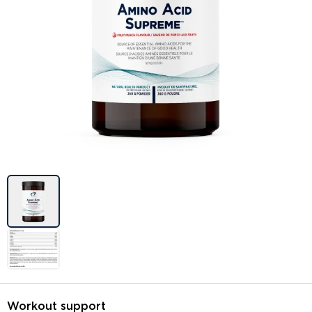
Image previews
Workout support