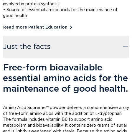
involved in protein synthesis
• Source of essential amino acids for the maintenance of
good health
Read more Patient Education
Just the facts
Free-form bioavailable
essential amino acids for the
maintenance of good health.
Amino Acid Supreme™ powder delivers a comprehensive array
of free-form amino acids with the addition of L-tryptophan.
The formula includes vitamin B6 to support amino acid
metabolism and bioavailability. It contains zero grams of sugar
and is lightly sweetened with stevia. Because the amino acids