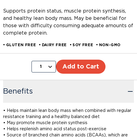
Supports protein status, muscle protein synthesis,
and healthy lean body mass. May be beneficial for
those with difficulty consuming adequate amounts of
complete protein.
GLUTEN FREE
DAIRY FREE
SOY FREE
NON-GMO
Add to Cart
1
Benefits
• Helps maintain lean body mass when combined with regular
resistance training and a healthy balanced diet
• May promote muscle protein synthesis
• Helps replenish amino acid status post-exercise
• Source of branched chain amino acids (BCAAs), which are