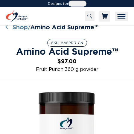
Designs for
Health
Shop
Amino Acid Supreme™
/
SKU:
AASPDR-CN
Amino Acid Supreme™
$97.00
Fruit Punch 360 g powder