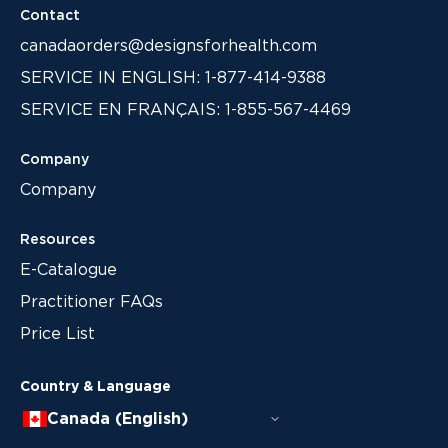
Contact
canadaorders@designsforhealth.com
SERVICE IN ENGLISH: 1-877-414-9388
SERVICE EN FRANÇAIS: 1-855-567-4469
Company
Company
Resources
E-Catalogue
Practitioner FAQs
Price List
Country & Language
Canada (English)