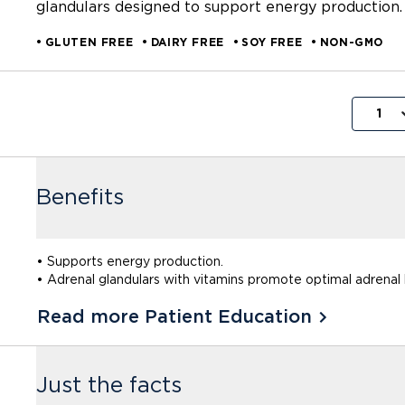
glandulars designed to support energy production.
GLUTEN FREE
DAIRY FREE
SOY FREE
NON-GMO
1
Benefits
• Supports energy production.
• Adrenal glandulars with vitamins promote optimal adrenal 
Read more Patient Education
Just the facts