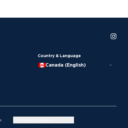
Country & Language
Canada (English)
s
Your Privacy Choices