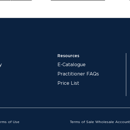
Resources
y
E-Catalogue
Practitioner FAQs
Price List
erms of Use
Terms of Sale Wholesale Account