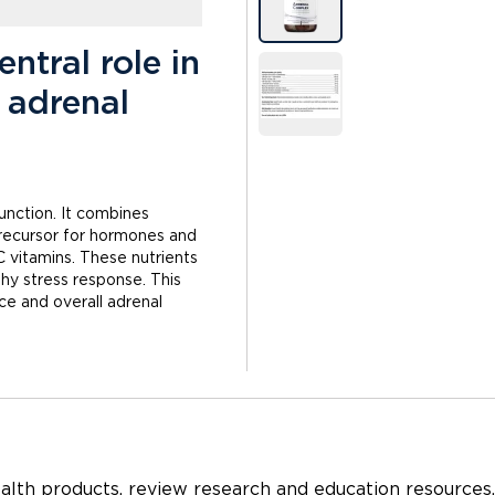
ntral role in
 adrenal
unction. It combines
 precursor for hormones and
C vitamins. These nutrients
hy stress response. This
ce and overall adrenal
ealth products
, review
research and education
resources,