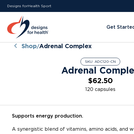
Designs for
Health
Sport
Get Starte
Shop
Adrenal Complex
/
SKU:
ADC120-CN
Adrenal Compl
$62.50
120 capsules
Supports energy production.
A synergistic blend of vitamins, amino acids, and 