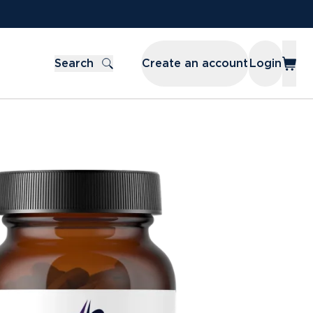
Search
Create an account
Login