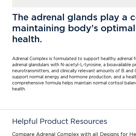
The adrenal glands play a ce
maintaining body’s optimal
health.
Adrenal Complex is formulated to support healthy adrenal f
adrenal glandulars with N-acetyl-L-tyrosine, a bioavailable
neurotransmitters, and clinically relevant amounts of B and 
support normal energy and hormone production, and a healt
comprehensive formula helps maintain normal cortisol balan
health.
Helpful Product Resources
Compare Adrenal Complex with
all Designs for H