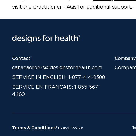
visit the
practitioner FAQs
for additional support.
Contact
Company
canadaorders@designsforhealth.com
Compan
SERVICE IN ENGLISH: 1-877-414-9388
SERVICE EN FRANÇAIS: 1-855-567-
4469
Privacy Notice
T
Terms & Conditions