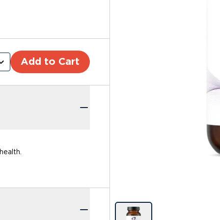
Add to Cart
health.
Image previews