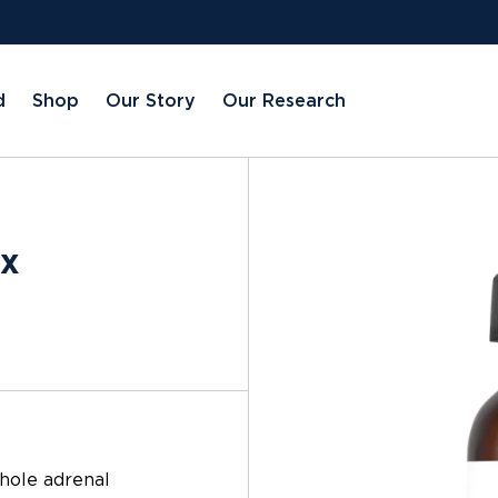
d
Shop
Our Story
Our Research
ex
whole adrenal